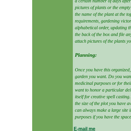
a certain number of days afte
pictures of plants or the empty
the name of the plant at the t
requirements, gardening victori
alphabetical order, updating t
the back of the box and file an
attach pictures of the plants y
Planning:
Once you have this organized, 
garden you want. Do you want
medicinal purposes or for the
want to honor a particular dei
itself for creative spell casti
the size of the plot you have a
can always make a large site in
purposes if you have the space 
E-mail me