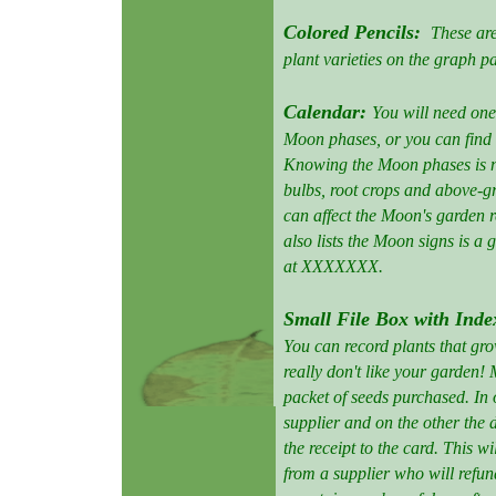
Colored Pencils:
These are
plant varieties on the graph 
Calendar:
You will need one
Moon phases, or you can find
Knowing the Moon phases is ne
bulbs, root crops and above-
can affect the Moon's garden r
also lists the Moon signs is a 
at XXXXXXX.
Small File Box with Inde
You can record plants that gr
really don't like your garden!
packet of seeds purchased. In 
supplier and on the other the
the receipt to the card. This 
from a supplier who will refund