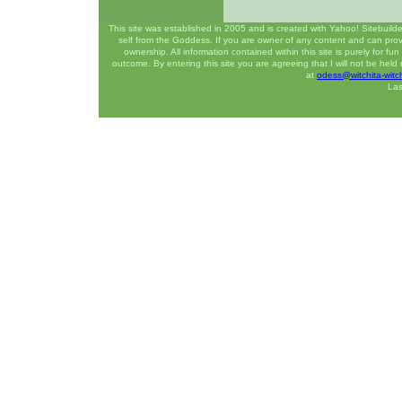
This site was established in 2005 and is created with Yahoo! Sitebuilde
self from the Goddess. If you are owner of any content and can prove
ownership. All information contained within this site is purely for f
outcome. By entering this site you are agreeing that I will not be hel
at
odess@witchita-witc
Las