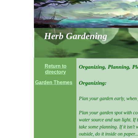
Herb Gardening
Return to
Organizing, Planning, Pl
directory
Garden Themes
Organizing:
Plan your garden early, when 
Plan your garden spot with con
water source and sun light. If t
take some planning. If it isn'
outside, do it inside on paper.