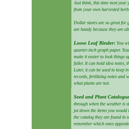
Just think, this time next yea
from your own harvested herb
Dollar stores are so great for 
are handy because they are a
Loose Leaf Binder:
You wi
quarter-inch graph paper. You 
make it easier to look things u
fuller. It can hold idea notes, t
Later, it can be used to keep 
records, fertilizing notes and 
what plants are not.
Seed and Plant Catalogu
through when the weather is sti
jot down the items you would l
the catalog they are found in s
remember which ones appeale