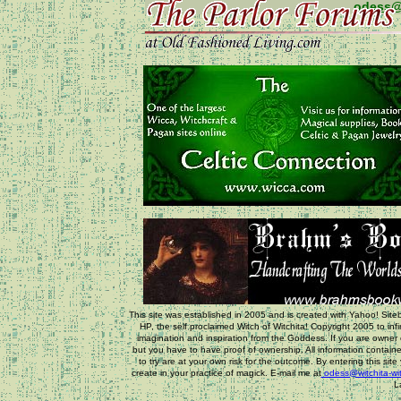
odess@
This site was established in 2005 and is created with Yahoo! Siteb
HP, the self proclaimed Witch of Witchita! Copyright 2005 to inf
imagination and inspiration from the Goddess. If you are owner o
but you have to have proof of ownership. All information containe
to try are at your own risk for the outcome. By entering this sit
create in your practice of magick. E-mail me at
odess@witchita-wi
L