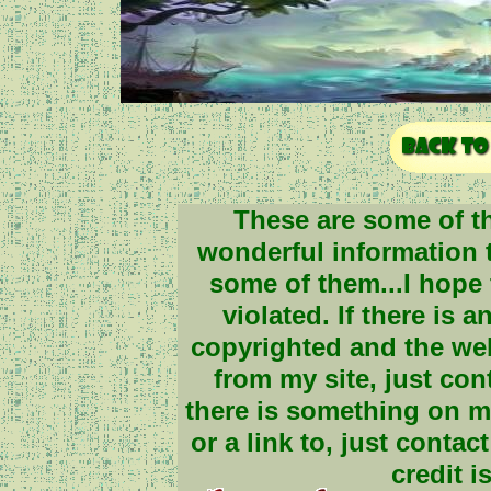
These are some of th
wonderful information to
some of them...I hope 
violated. If there is 
copyrighted and the we
from my site, just cont
there is something on my
or a link to, just contac
credit i