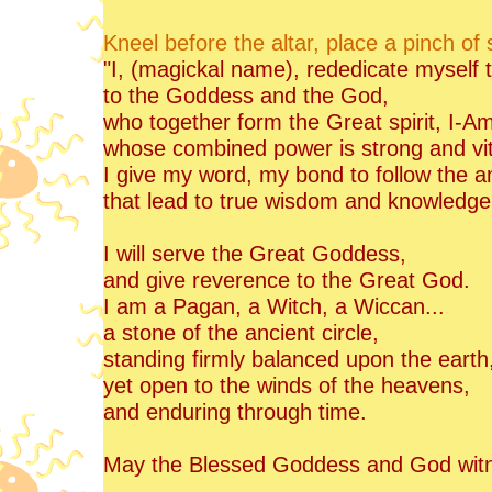
Kneel before the altar, place a pinch of
"I, (magickal name), rededicate myself
to the Goddess and the God,
who together form the Great spirit, I-A
whose combined power is strong and vit
I give my word, my bond to follow the a
that lead to true wisdom and knowledge
I will serve the Great Goddess,
and give reverence to the Great God.
I am a Pagan, a Witch, a Wiccan...
a stone of the ancient circle,
standing firmly balanced upon the earth
yet open to the winds of the heavens,
and enduring through time.
May the Blessed Goddess and God wit