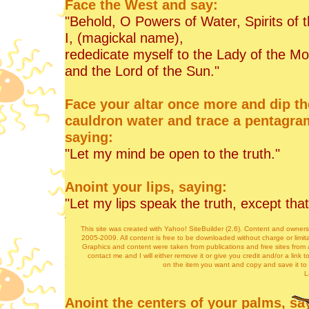
Face the West and say:
"Behold, O Powers of Water, Spirits of 
I, (magickal name),
rededicate myself to the Lady of the M
and the Lord of the Sun."
Face your altar once more and dip th
cauldron water and trace a pentagra
saying:
"Let my mind be open to the truth."
Anoint your lips, saying:
"Let my lips speak the truth, except th
there may be harm."
This site was created with Yahoo! SiteBuilder (2.6). Content and owner
2005-2009. All content is free to be downloaded without charge or limita
Graphics and content were taken from publications and free sites from a
Anoint your heart, saying:
contact me and I will either remove it or give you credit and/or a link t
on the item you want and copy and save it to
"Let my heart seek the ways of the god
L
Anoint the centers of your palms, sa