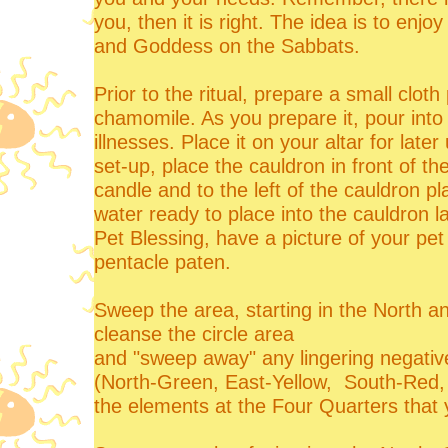
you, then it is right. The idea is to en
and Goddess on the Sabbats.
Prior to the ritual, prepare a small clo
chamomile. As you prepare it, pour into 
illnesses. Place it on your altar for later
set-up, place the cauldron in front of the
candle and to the left of the cauldron p
water ready to place into the cauldron l
Pet Blessing, have a picture of your pet
pentacle paten.
Sweep the area, starting in the North a
cleanse the circle area
and "sweep away" any lingering negativ
(North-Green, East-Yellow, South-Red, 
the elements at the Four Quarters that 