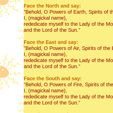
Face the North and say:
"Behold, O Powers of Earth, Spirits of t
I, (magickal name),
rededicate myself to the Lady of the M
and the Lord of the Sun."
Face the East and say:
"Behold, O Powers of Air, Spirits of the 
I, (magickal name),
rededicate myself to the Lady of the M
and the Lord of the Sun."
Face the South and say:
"Behold, O Powers of Fire, Spirits of th
I, (magickal name),
rededicate myself to the Lady of the M
and the Lord of the Sun."