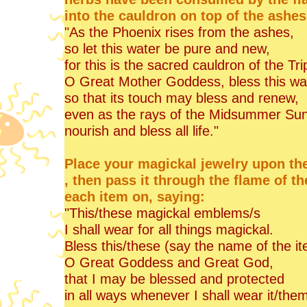
into the cauldron on top of the ashes
"As the Phoenix rises from the ashes,
so let this water be pure and new,
for this is the sacred cauldron of the Tr
O Great Mother Goddess, bless this wa
so that its touch may bless and renew,
even as the rays of the Midsummer Su
nourish and bless all life."
Place your magickal jewelry upon the 
, then pass it through the flame of t
each item on, saying:
"This/these magickal emblems/s
I shall wear for all things magickal.
Bless this/these (say the name of the i
O Great Goddess and Great God,
that I may be blessed and protected
in all ways whenever I shall wear it/them