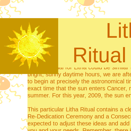
Li
Rit
A typical ritual for Litha could be simila
bright, sunny daytime hours, we are aft
to begin at precisely the astronomical 
exact time that the sun enters Cancer,
summer. For this year, 2009, the sun e
This particular Litha Ritual contains a cl
Re-Dedication Ceremony and a Consecra
expected to adjust these ideas and add y
you and your needs. Remember, there is n