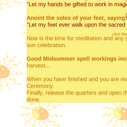
"Let my hands be gifted to work in magi
Anoint the soles of your feet, saying:
"Let my feet ever walk upon the sacred 
click th
Now is the time for meditation and any 
sun celebration.
Good Midsummer spell workings inc
harvest...
When you have finished and you are read
Ceremony.
Finally, release the quarters and open t
done.