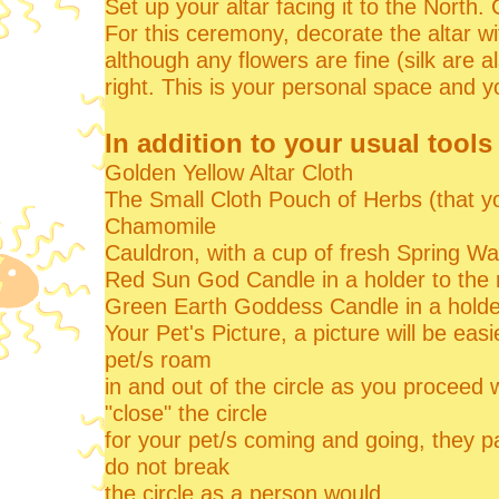
Set up your altar facing it to the North. 
For this ceremony, decorate the altar wi
although any flowers are fine (silk are 
right. This is your personal space and 
In addition to your usual tool
Golden Yellow Altar Cloth
The Small Cloth Pouch of Herbs (that y
Chamomile
Cauldron, with a cup of fresh Spring Wate
Red Sun God Candle in a holder to the r
Green Earth Goddess Candle in a holder 
Your Pet's Picture, a picture will be easi
pet/s roam
in and out of the circle as you proceed w
"close" the circle
for your pet/s coming and going, they p
do not break
the circle as a person would.