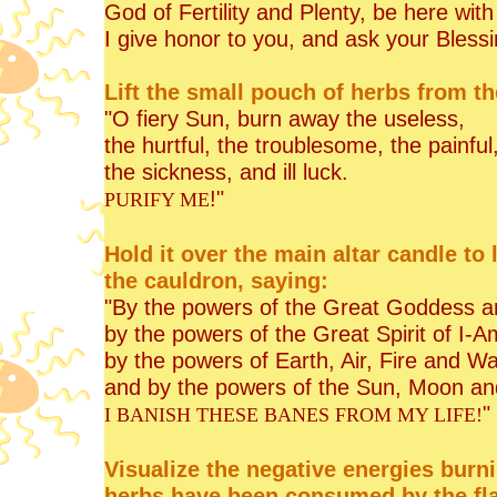
God of Fertility and Plenty, be here wit
I give honor to you, and ask your Blessi
Lift the small pouch of herbs from the 
"O fiery Sun, burn away the useless,
the hurtful, the troublesome, the painful
the sickness, and ill luck.
!"
PURIFY ME
Hold it over the main altar candle to l
the cauldron, saying:
"By the powers of the Great Goddess a
by the powers of the Great Spirit of I-A
by the powers of Earth, Air, Fire and Wa
and by the powers of the Sun, Moon an
"
I BANISH THESE BANES FROM MY LIFE!
Visualize the negative energies bur
herbs have been consumed by the fla