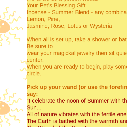
Your Pet's Blessing Gift
Incense - Summer Blend - any combinat
Lemon, Pine,
Jasmine, Rose, Lotus or Wysteria
When all is set up, take a shower or bath 
Be sure to
wear your magickal jewelry then sit quiet
center.
When you are ready to begin, play some 
circle.
Pick up your wand (or use the forefi
say:
"I celebrate the noon of Summer with thi
Sun...
All of nature vibrates with the fertile 
The Earth is bathed with the warmth and 