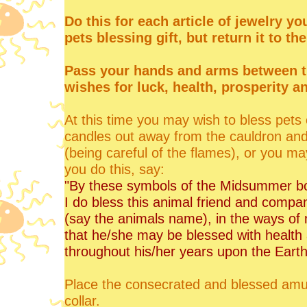
Do this for each article of jewelry y
pets blessing gift, but return it to th
Pass your hands and arms between t
wishes for luck, health, prosperity a
At this time you may wish to bless pets 
candles out away from the cauldron and
(being careful of the flames), or you ma
you do this, say:
"By these symbols of the Midsummer bo
I do bless this animal friend and compa
(say the animals name), in the ways of
that he/she may be blessed with healt
throughout his/her years upon the Earth
Place the consecrated and blessed amule
collar.