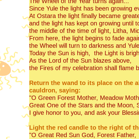
The Wheel of the Year turns again...
Since Yule the light has been growing e
At Ostara the light finally became great
and the light has kept on growing until t
the middle of the time of light, Litha, 
From here, the light begins to fade agai
the Wheel will turn to darkness and Yule 
Today the Sun is high, the Light is brig
As the Lord of the Sun blazes above,
the Fires of my celebration shall flame 
Return the wand to its place on the al
cauldron, saying:
"O Green Forest Mother, Meadow Moth
Great One of the Stars and the Moon, S
I give honor to you, and ask your Blessi
Light the red candle to the right of t
"O Great Red Sun God, Forest Father,