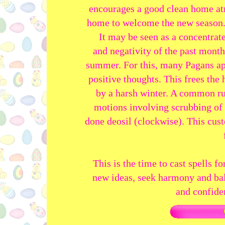
encourages a good clean home atm
home to welcome the new season. 
It may be seen as a concentrat
and negativity of the past month
summer. For this, many Pagans ap
positive thoughts. This frees the
by a harsh winter. A common rul
motions involving scrubbing of 
done deosil (clockwise). This cus
This is the time to cast spells fo
new ideas, seek harmony and bal
and confide