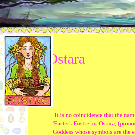
Ostara
It is no coincidence that the nam
'Easter'
.
Eostre, or Ostara, (pro
Goddess whose symbols are the eg