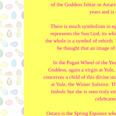
of the Goddess Ishtar or Astar
years and is 
There is much symbolism in eg
represents the Sun God, its whi
the whole is a symbol of rebirth.
be thought that an image of 
In the Pagan Wheel of the Yea
Goddess, again a virgin at Yul
conceives a child of this divine un
at Yule, the Winter Solstice. 
Imbolc but she is seen truly em
celebrated
Ostara is the Spring Equinox whe