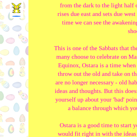
from the dark to the light half 
rises due east and sets due west
time we can see the awakening 
sho
This is one of the Sabbats that t
many choose to celebrate on Mar
Equinox, Ostara is a time when
throw out the old and take on t
are no longer necessary - old hab
ideas and thoughts. But this does
yourself up about your 'bad' poin
a balance through which you
Ostara is a good time to start 
would fit right in with the ideas