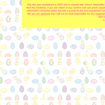
This site was established in 2005 and is created with Yahoo! Sitebuilder
from the Goddess. If you are owner of any content and can prove copyrigh
information contained within this site is purely for fun and amusement and
site you are agreeing that I will not be held responsible for any magick
click 
L