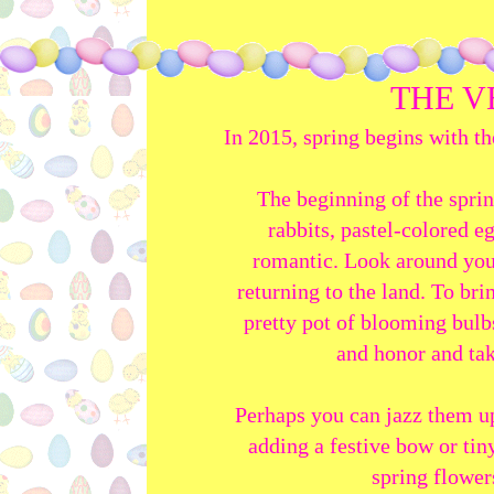
THE V
In 2015, spring begins with t
The beginning of the sprin
rabbits, pastel-colored e
romantic. Look around you;
returning to the land. To bri
pretty pot of blooming bulbs
and honor and tak
Perhaps you can jazz them up
adding a festive bow or tin
spring flower