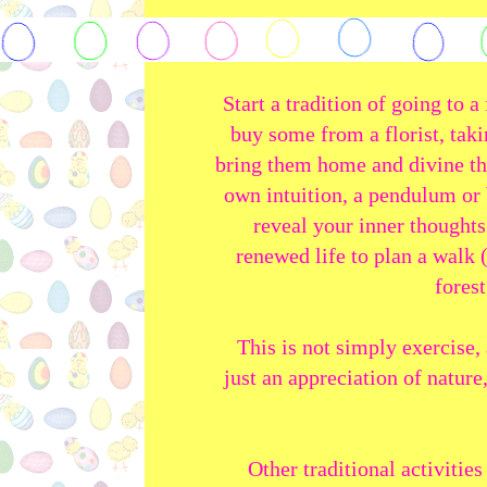
Start a tradition of going to 
buy some from a florist, taki
bring them home and divine th
own intuition, a pendulum or
reveal your inner thoughts 
renewed life to plan a walk 
forest
This is not simply exercise, 
just an appreciation of nature
Other traditional activitie