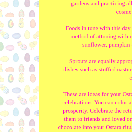
gardens and practicing al
cosmet
Foods in tune with this day 
method of attuning with n
sunflower, pumpkin a
Sprouts are equally approp
dishes such as stuffed nastu
c
These are ideas for your Osta
celebrations. You can color 
prosperity. Celebrate the ret
them to friends and loved on
chocolate into your Ostara rit