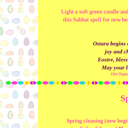
Light a soft green candle and
this Sabbat spell for new be
Ostara begins 
joy and c
Eostre, bles
May your l
Ellen Dugan
Sp
Spring cleaning (new begi