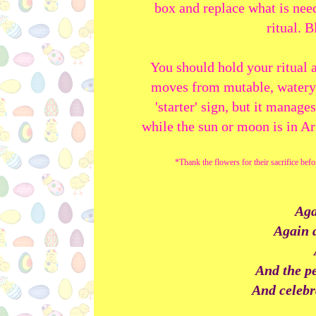
box and replace what is nee
ritual. 
You should hold your ritual 
moves from mutable, watery Pi
'starter' sign, but it manag
while the sun or moon is in A
*Thank the flowers for their sacrifice bef
Aga
Again d
And the pe
And celebr