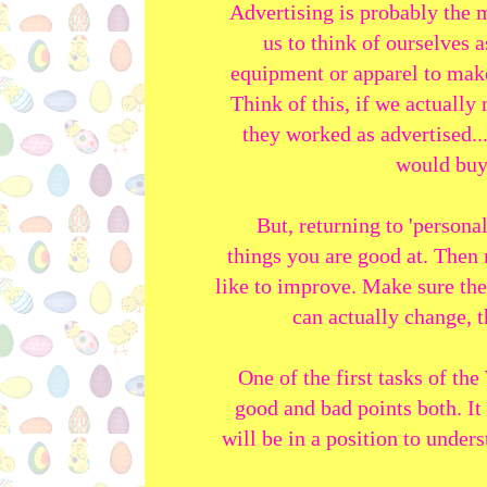
Advertising is probably the 
us to think of ourselves a
equipment or apparel to make
Think of this, if we actually
they worked as advertised..
would buy
But, returning to 'persona
things you are good at. Then 
like to improve. Make sure the
can actually change, 
One of the first tasks of th
good and bad points both. It
will be in a position to under