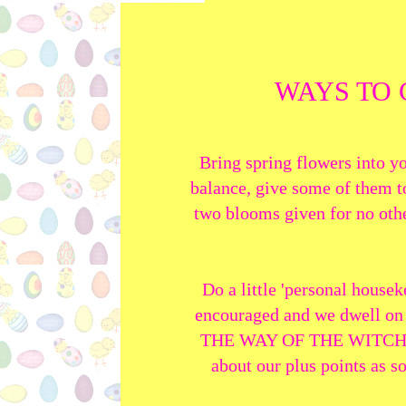
WAYS TO 
Bring spring flowers into y
balance, give some of them to
two blooms given for no other
Do a little 'personal housek
encouraged and we dwell on 
THE WAY OF THE WITCH! As 
about our plus points as s