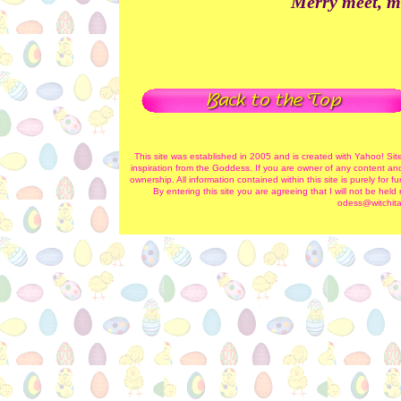
Merry meet, m
This site was established in 2005 and is created with Yahoo! Sit
inspiration from the Goddess. If you are owner of any content and
ownership. All information contained within this site is purely for
By entering this site you are agreeing that I will not be hel
odess@witchita-