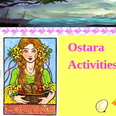
Ostara
Activitie