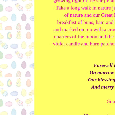
growing light of the sun) Pla
Take a long walk in nature j
of nature and our Great
breakfast of buns, ham and
and marked on top with a cros
quarters of the moon and the 
violet candle and burn patcho
Farewell t
On morrow w
Our blessing
And merry 
Snu