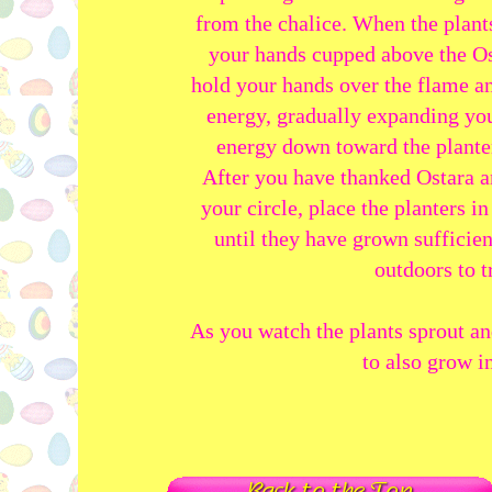
from the chalice. When the plants
your hands cupped above the Os
hold your hands over the flame an
energy, gradually expanding yo
energy down toward the planters
After you have thanked Ostara a
your circle, place the planters 
until they have grown sufficie
outdoors to t
As you watch the plants sprout 
to also grow in