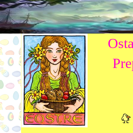
Osta
Pre