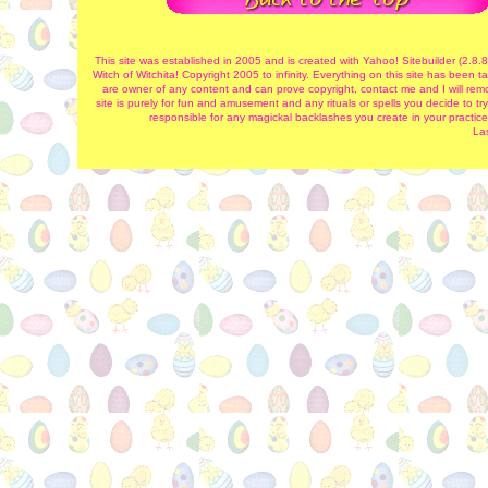
This site was established in 2005 and is created with Yahoo! Sitebuilder (2.8.
Witch of Witchita! Copyright 2005 to infinity. Everything on this site has been
are owner of any content and can prove copyright, contact me and I will remov
site is purely for fun and amusement and any rituals or spells you decide to try
responsible for any magickal backlashes you create in your practice
La