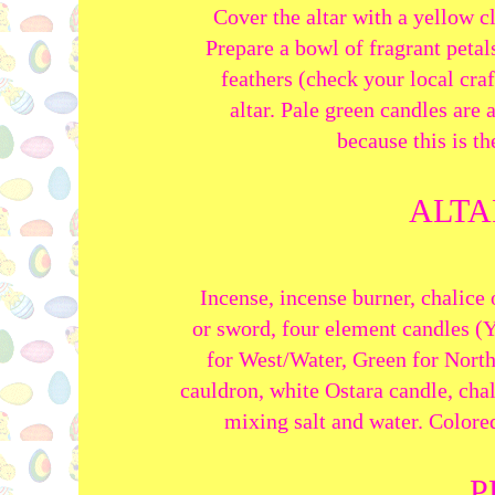
Cover the altar with a yellow c
Prepare a bowl of fragrant peta
feathers (check your local craf
altar. Pale green candles are 
because
this is t
ALTA
Incense, incense burner, chalice
or sword,
four element candles (Y
for
West/Water, Green for North/
cauldron, white Ostara candle, chal
m
ixing salt and water
. Colore
P