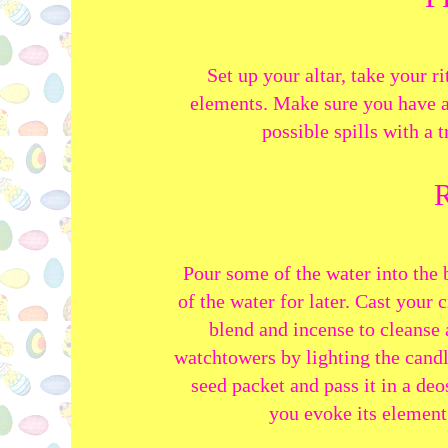
Set up your altar, take your ri
elements. Make sure you have a
possible spills with a t
Pour some of the water into the 
of the water for later. Cast your 
blend and incense to cleanse 
watchtowers by lighting the candl
seed packet and pass it in a deo
you evoke
its element