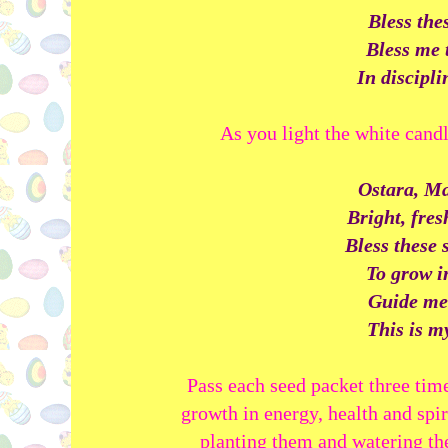
Bless the
Bless me 
In disciplin
As you light the white candl
Ostara, Ma
Bright, fre
Bless these 
To grow i
Guide me
This is my
Pass each seed packet three tim
growth in energy, health and spi
planting them and watering the