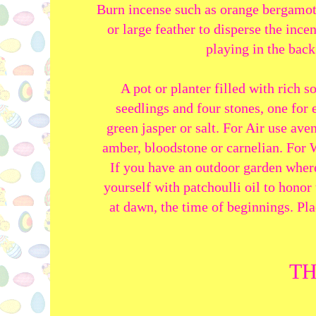
Burn incense such as orange bergamot,
or large feather to disperse the inc
playing in the bac
A pot or planter filled with rich s
seedlings and four stones, one for 
green jasper or salt. For Air use ave
amber, bloodstone or carnelian. For W
If you have an outdoor garden where
yourself with patchoulli oil to honor 
at dawn, the time of beginnings. Pla
TH