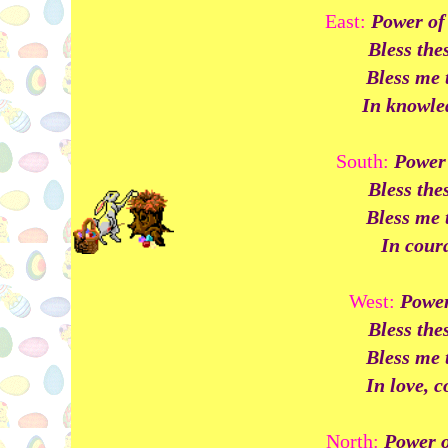
East:
Power of 
Bless the
Bless me 
In knowled
South:
Power 
Bless the
Bless me 
In coura
West:
Power 
Bless the
Bless me 
In love, 
North:
Power o